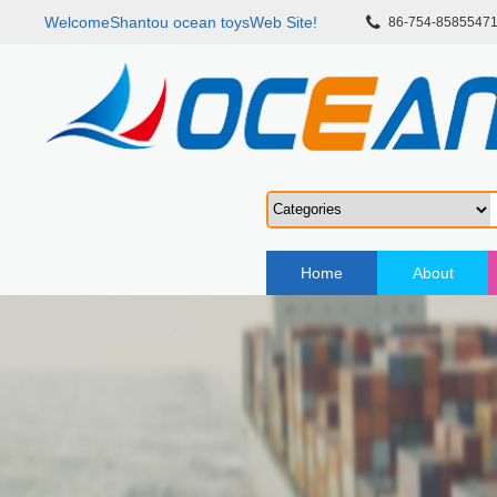
WelcomeShantou ocean toysWeb Site!
86-754-8585547
Home
About