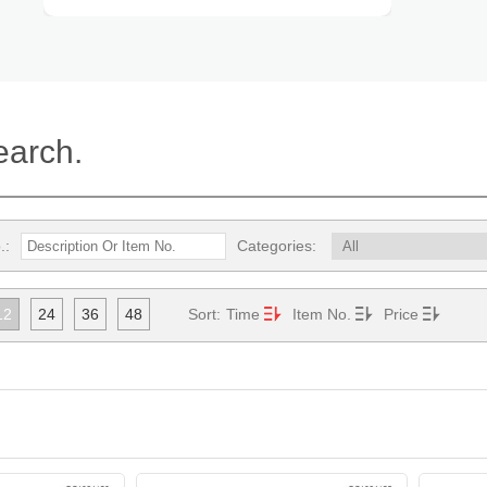
earch.
.:
Categories:
12
24
36
48
Sort:
Time
Item No.
Price