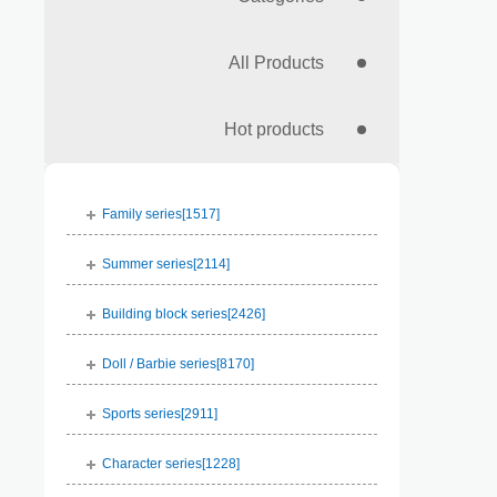
All Products
Hot products
Family series[
1517
]
Summer series[
2114
]
Building block series[
2426
]
Doll / Barbie series[
8170
]
Sports series[
2911
]
Character series[
1228
]