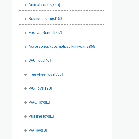
Animal series[
745
]
Boutique series[
153
]
Festival Series[
507
]
Accessories / cosmetics / knitwear[
2855
]
W/U Toys[
46
]
Freewheel toys[
533
]
P/G Toys[
120
]
P/AG Toys[
1
]
Pull line toys[
1
]
P/A Toys[
8
]