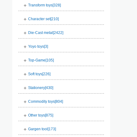
Transform toys[
328
]
Character set[
210
]
Die-Cast metal[
2422
]
Yoyo toys[
3
]
Top-Game[
105
]
Soft toys[
226
]
Stationery[
430
]
Commodity toys[
804
]
Other toys[
875
]
Gargen tool[
173
]