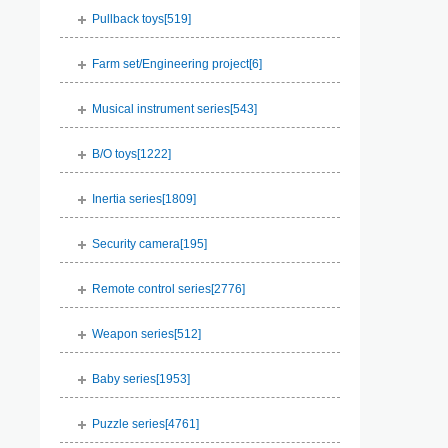
Pullback toys[
519
]
Farm set/Engineering project[
6
]
Musical instrument series[
543
]
B/O toys[
1222
]
Inertia series[
1809
]
Security camera[
195
]
Remote control series[
2776
]
Weapon series[
512
]
Baby series[
1953
]
Puzzle series[
4761
]