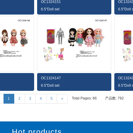
OC1324151
OC1324
6.5"Doll set
6.5"Doll 
OC1324147
OC1324
6.5"Doll set
6.5"Doll 
Total Pages: 66
产品数: 792
1
2
3
4
5
»
Hot products