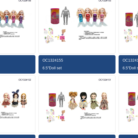
OC1324155
OC1324
6.5"Doll set
6.5"Doll 