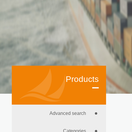
Products
Advanced search
Categories