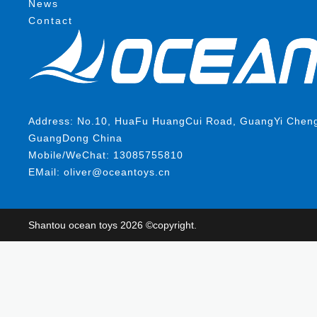
News
Contact
Address: No.10, HuaFu HuangCui Road, GuangYi ChengHa
GuangDong China
Mobile/WeChat: 13085755810
EMail: oliver@oceantoys.cn
Shantou ocean toys 2026 ©copyright.