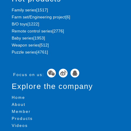
Family series[1517]
Farm set/Engineering project[6]
B/O toys[1222]
Remote control series[2776]
Baby series[1953]
Weapon series[512]
Puzzle series[4761]
Focus on us:
Explore the company
Home
About
Member
Products
Videos