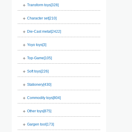
Transform toys[
328
]
Character set[
210
]
Die-Cast metal[
2422
]
Yoyo toys[
3
]
Top-Game[
105
]
Soft toys[
226
]
Stationery[
430
]
Commodity toys[
804
]
Other toys[
875
]
Gargen tool[
173
]