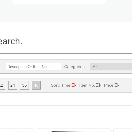
earch.
.:
Categories:
12
24
36
48
Sort:
Time
Item No.
Price