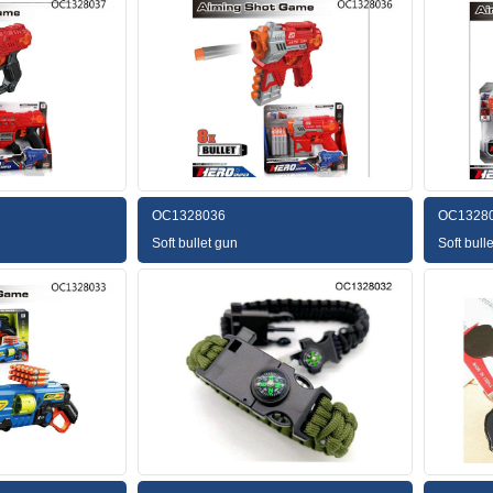
OC1328036
OC1328
Soft bullet gun
Soft bull