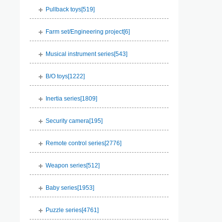
Pullback toys[
519
]
Farm set/Engineering project[
6
]
Musical instrument series[
543
]
B/O toys[
1222
]
Inertia series[
1809
]
Security camera[
195
]
Remote control series[
2776
]
Weapon series[
512
]
Baby series[
1953
]
Puzzle series[
4761
]