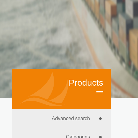
Products
Advanced search
Categories