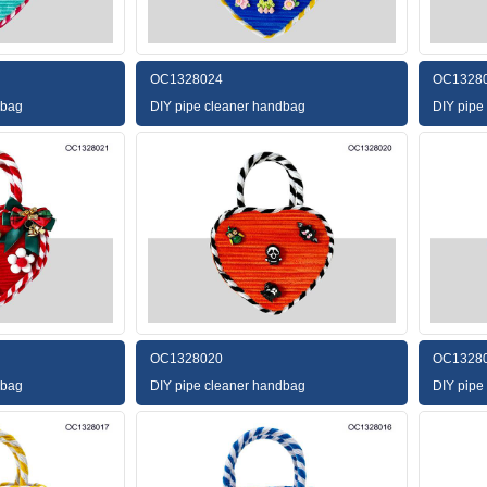
OC1328024
OC1328
dbag
DIY pipe cleaner handbag
DIY pipe
OC1328020
OC1328
dbag
DIY pipe cleaner handbag
DIY pipe