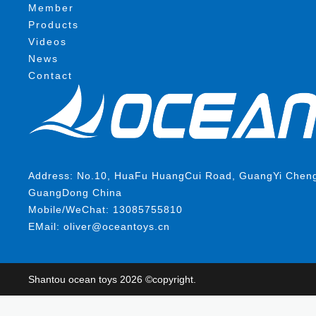
Member
Products
Videos
News
Contact
Address: No.10, HuaFu HuangCui Road, GuangYi ChengHa
GuangDong China
Mobile/WeChat: 13085755810
EMail: oliver@oceantoys.cn
Shantou ocean toys 2026 ©copyright.