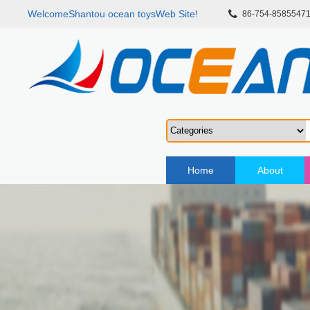
WelcomeShantou ocean toysWeb Site!
86-754-8585547
Home
About