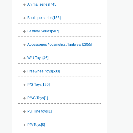
Animal series[
745
]
Boutique series[
153
]
Festival Series[
507
]
Accessories / cosmetics / knitwear[
2855
]
W/U Toys[
46
]
Freewheel toys[
533
]
P/G Toys[
120
]
P/AG Toys[
1
]
Pull line toys[
1
]
P/A Toys[
8
]