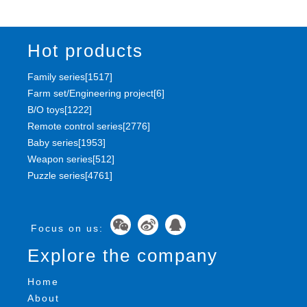
Hot products
Family series[1517]
Farm set/Engineering project[6]
B/O toys[1222]
Remote control series[2776]
Baby series[1953]
Weapon series[512]
Puzzle series[4761]
Focus on us:
Explore the company
Home
About