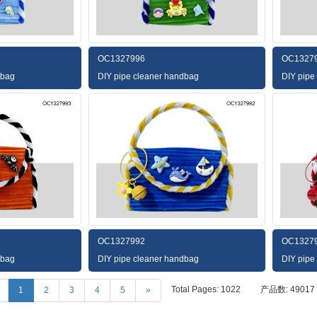
OC1327996
OC1327
dbag
DIY pipe cleaner handbag
DIY pipe
OC1327992
OC1327
dbag
DIY pipe cleaner handbag
DIY pipe
Total Pages: 1022
产品数: 49017
1
2
3
4
5
»