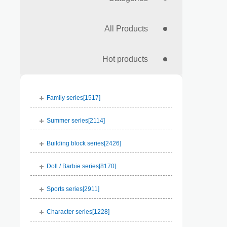
All Products
Hot products
Family series[
1517
]
Summer series[
2114
]
Building block series[
2426
]
Doll / Barbie series[
8170
]
Sports series[
2911
]
Character series[
1228
]