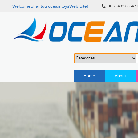
WelcomeShantou ocean toysWeb Site!
86-754-8585547
Home
About