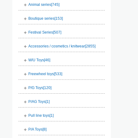
Animal series[
745
]
Boutique series[
153
]
Festival Series[
507
]
Accessories / cosmetics / knitwear[
2855
]
W/U Toys[
46
]
Freewheel toys[
533
]
P/G Toys[
120
]
P/AG Toys[
1
]
Pull line toys[
1
]
P/A Toys[
8
]