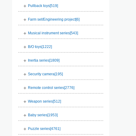
Pullback toys[
519
]
Farm set/Engineering project[
6
]
Musical instrument series[
543
]
B/O toys[
1222
]
Inertia series[
1809
]
Security camera[
195
]
Remote control series[
2776
]
Weapon series[
512
]
Baby series[
1953
]
Puzzle series[
4761
]