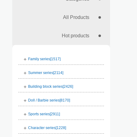
All Products
Hot products
Family series[
1517
]
Summer series[
2114
]
Building block series[
2426
]
Doll / Barbie series[
8170
]
Sports series[
2911
]
Character series[
1228
]