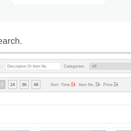
earch.
.:
Categories:
12
24
36
48
Sort:
Time
Item No.
Price