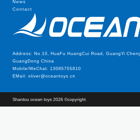
News
Contact
Address: No.10, HuaFu HuangCui Road, GuangYi ChengHa
GuangDong China
Mobile/WeChat: 13085755810
EMail: oliver@oceantoys.cn
Shantou ocean toys 2026 ©copyright.