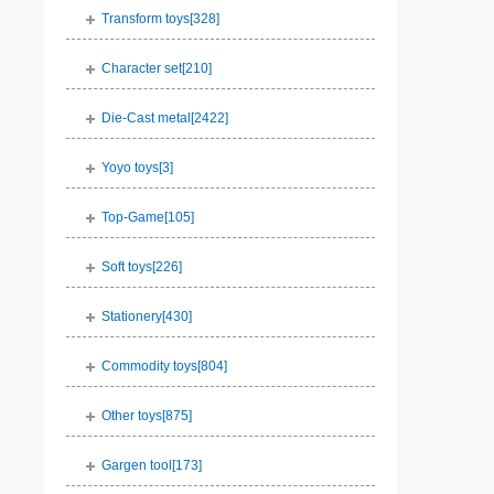
Transform toys[
328
]
Character set[
210
]
Die-Cast metal[
2422
]
Yoyo toys[
3
]
Top-Game[
105
]
Soft toys[
226
]
Stationery[
430
]
Commodity toys[
804
]
Other toys[
875
]
Gargen tool[
173
]