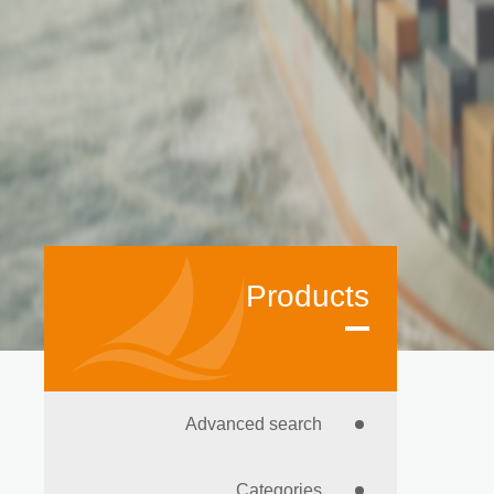
Products
Advanced search
Categories