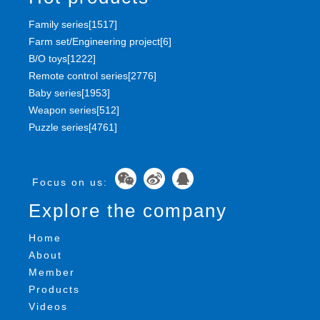
Family series[1517]
Farm set/Engineering project[6]
B/O toys[1222]
Remote control series[2776]
Baby series[1953]
Weapon series[512]
Puzzle series[4761]
Focus on us:
Explore the company
Home
About
Member
Products
Videos