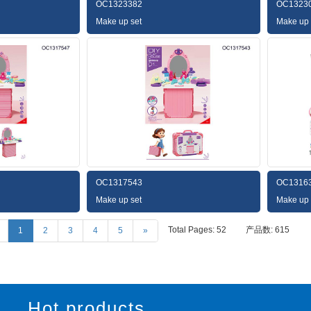
OC1323382
OC1323
Make up set
Make up 
OC1317543
OC1316
Make up set
Make up 
Total Pages: 52
产品数: 615
1
2
3
4
5
»
Hot products