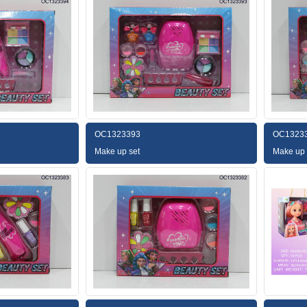
OC1323393
OC1323
Make up set
Make up 