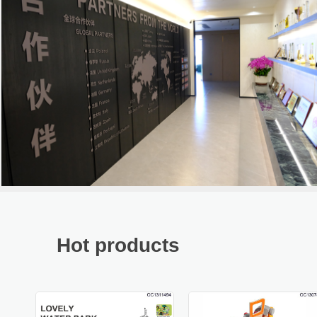
Hot products