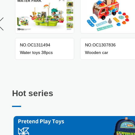
NO.OC1311494
NO.OC1307836
Water toys 38pcs
Wooden car
Hot series