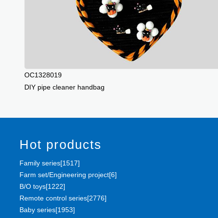
OC1328019
DIY pipe cleaner handbag
Hot products
Family series[1517]
Farm set/Engineering project[6]
B/O toys[1222]
Remote control series[2776]
Baby series[1953]