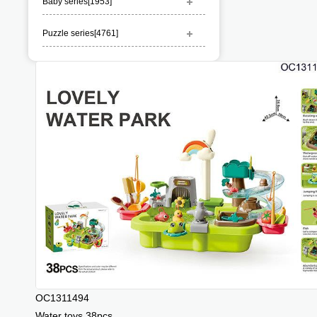
Baby series[
1953
]
Puzzle series[
4761
]
OC1311494
Water toys 38pcs