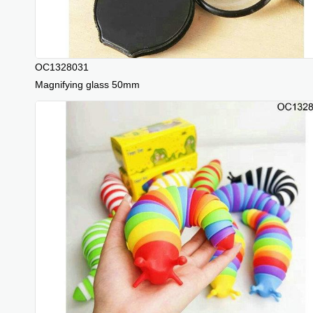
OC1328031
Magnifying glass 50mm