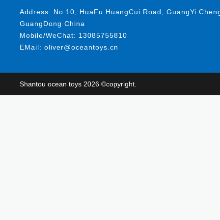
Address: No.10, HuaFu HuangCui Road, GuangYi ChengHa
GuangDong China
Mobile/WeChat: 13085755810
EMail: oliver@oceantoys.cn
Shantou ocean toys 2026 ©copyright.