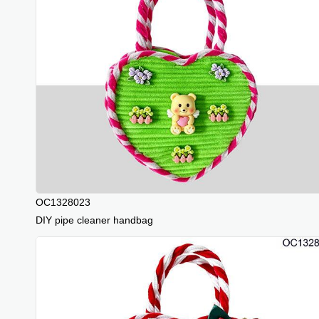
OC1328023
DIY pipe cleaner handbag