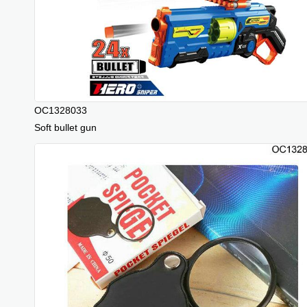
OC1328033
Soft bullet gun