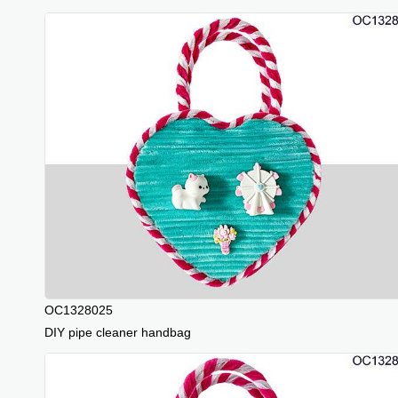
OC1328025
DIY pipe cleaner handbag