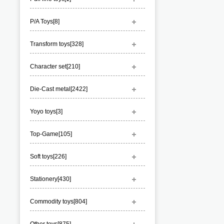
P/A Toys[
8
]
Transform toys[
328
]
Character set[
210
]
Die-Cast metal[
2422
]
Yoyo toys[
3
]
Top-Game[
105
]
Soft toys[
226
]
Stationery[
430
]
Commodity toys[
804
]