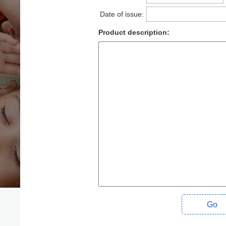
Date of issue:
Product description:
Go