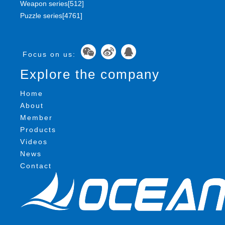
Weapon series[512]
Puzzle series[4761]
Focus on us:
Explore the company
Home
About
Member
Products
Videos
News
Contact