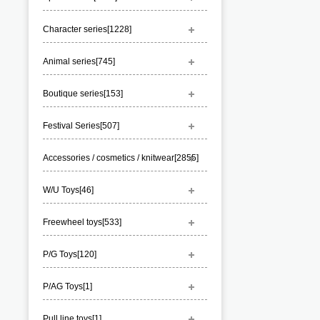
Character series[
1228
]
Animal series[
745
]
Boutique series[
153
]
Festival Series[
507
]
Accessories / cosmetics / knitwear[
2855
]
W/U Toys[
46
]
Freewheel toys[
533
]
P/G Toys[
120
]
P/AG Toys[
1
]
Pull line toys[
1
]