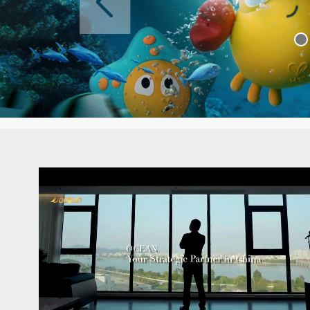
The website's up
Latest news >>
The website's up
The website's up