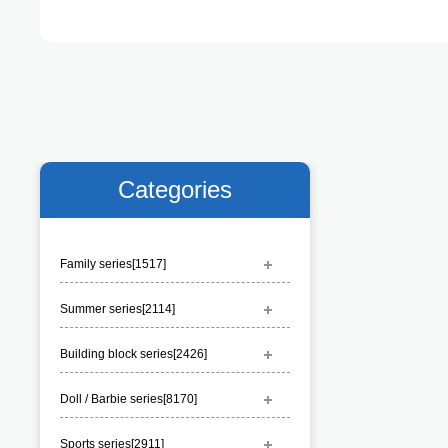
Categories
Family series[
1517
]
Summer series[
2114
]
Building block series[
2426
]
Doll / Barbie series[
8170
]
Sports series[
2911
]