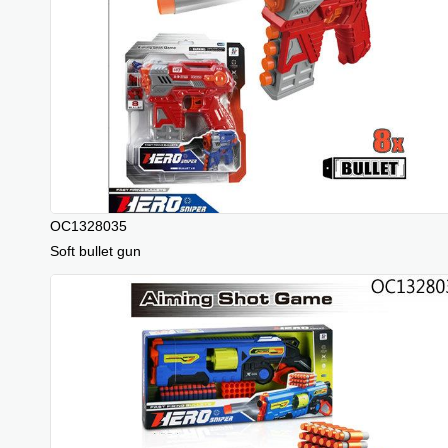
OC1328035
Soft bullet gun