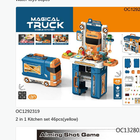
OC1292319
2 in 1 Kitchen set 46pcs(yellow)