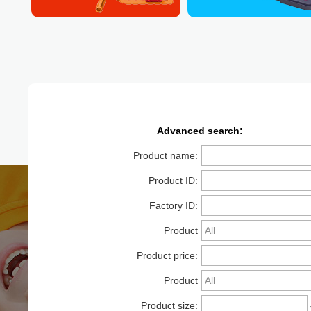
Advanced search:
Product name:
Product ID:
Factory ID:
Product
Product price:
category:
Product
Product size:
packaging: