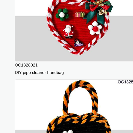
OC1328021
DIY pipe cleaner handbag