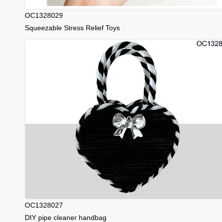
OC1328029
Squeezable Stress Relief Toys
OC1328027
DIY pipe cleaner handbag