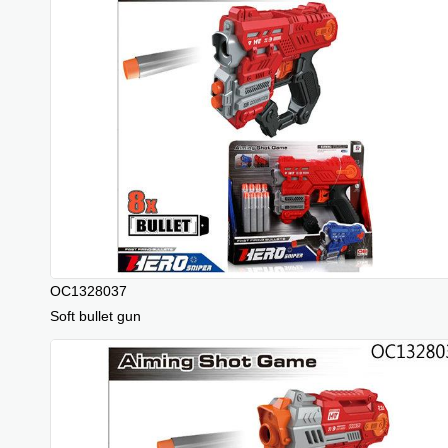
OC1328037
Soft bullet gun