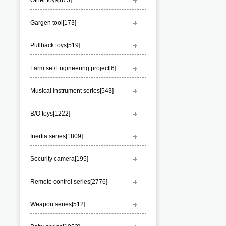
Other toys[
875
]
Gargen tool[
173
]
Pullback toys[
519
]
Farm set/Engineering project[
6
]
Musical instrument series[
543
]
B/O toys[
1222
]
Inertia series[
1809
]
Security camera[
195
]
Remote control series[
2776
]
Weapon series[
512
]