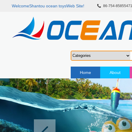
WelcomeShantou ocean toysWeb Site!
86-754-8585547
Home
About