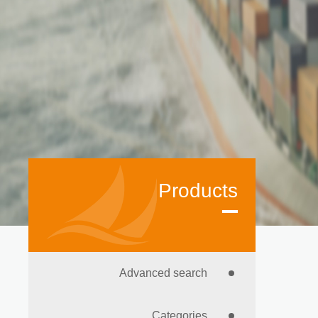
Products
Advanced search
Categories