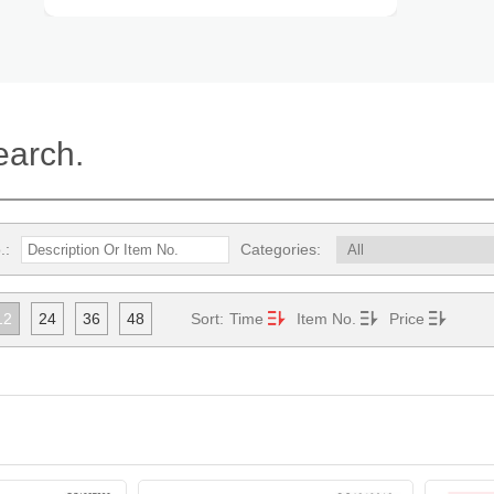
earch.
.:
Categories:
12
24
36
48
Sort:
Time
Item No.
Price