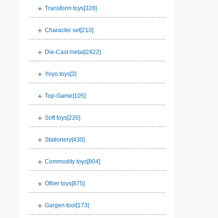
Transform toys[
328
]
Character set[
210
]
Die-Cast metal[
2422
]
Yoyo toys[
3
]
Top-Game[
105
]
Soft toys[
226
]
Stationery[
430
]
Commodity toys[
804
]
Other toys[
875
]
Gargen tool[
173
]