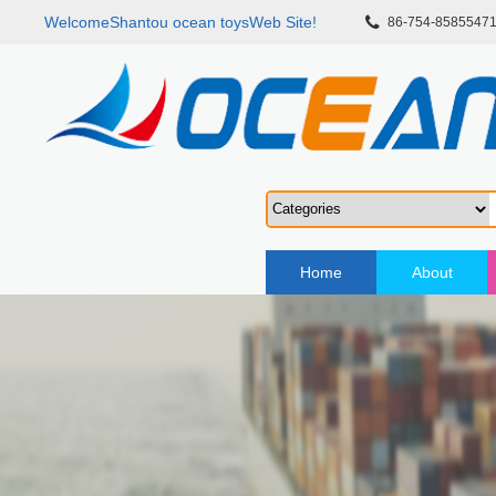
WelcomeShantou ocean toysWeb Site!
86-754-8585547
Home
About