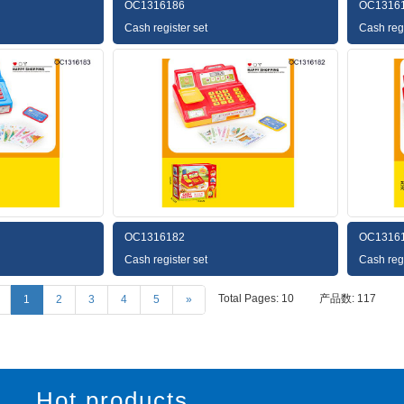
OC1316186
OC1316
Cash register set
Cash regi
OC1316182
OC1316
Cash register set
Cash regi
Total Pages: 10
产品数: 117
1
2
3
4
5
»
Hot products