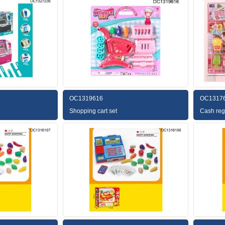
OC1319616
OC1317
Shopping cart set
Cash regi