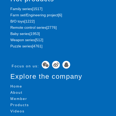
Family series[1517]
Farm set/Engineering project[6]
B/O toys[1222]
Remote control series[2776]
Baby series[1953]
Weapon series[512]
Puzzle series[4761]
Focus on us:
Explore the company
Home
About
Member
Products
Videos