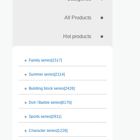
All Products
Hot products
Family series[
1517
]
Summer series[
2114
]
Building block series[
2426
]
Doll / Barbie series[
8170
]
Sports series[
2911
]
Character series[
1228
]