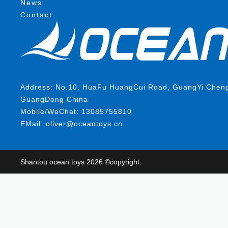
News
Contact
Address: No.10, HuaFu HuangCui Road, GuangYi ChengHa
GuangDong China
Mobile/WeChat: 13085755810
EMail: oliver@oceantoys.cn
Shantou ocean toys 2026 ©copyright.