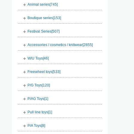
Animal series[
745
]
Boutique series[
153
]
Festival Series[
507
]
Accessories / cosmetics / knitwear[
2855
]
W/U Toys[
46
]
Freewheel toys[
533
]
P/G Toys[
120
]
P/AG Toys[
1
]
Pull line toys[
1
]
P/A Toys[
8
]