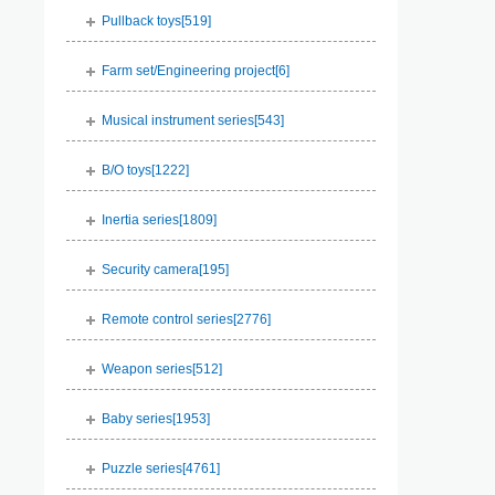
Pullback toys[
519
]
Farm set/Engineering project[
6
]
Musical instrument series[
543
]
B/O toys[
1222
]
Inertia series[
1809
]
Security camera[
195
]
Remote control series[
2776
]
Weapon series[
512
]
Baby series[
1953
]
Puzzle series[
4761
]